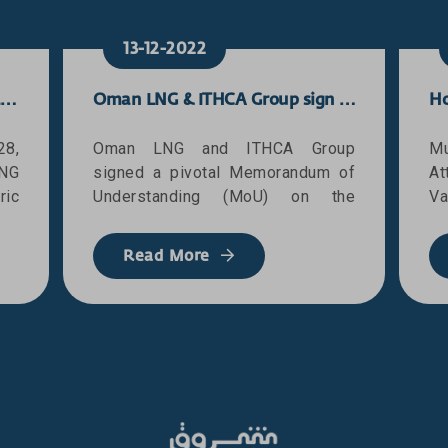
13-12-2022
Oman LNG successfully loads landmark 3,000th cargo
Oman LNG & ITHCA Group sign an MoU on the provision of Oracle ERP cloud services
28,
Oman LNG and ITHCA Group
Mu
NG
signed a pivotal Memorandum of
At
ic
Understanding (MoU) on the
Va
ads
provision of Oracle’s ERP Cloud
th
Gas
services infrastructure for Oman
Pr
Read More
ld-
LNG. The MoU covers different
Mu
ur,
aspects of the strategic
w
one
partnership between Oman LNG
O
y’s
and ITCHA Group, where it lays the
D
NG,
foundations of establishing a
t
 as
cloud-based system in Oman LNG
wr
and
for its future needs and
wi
he
requirements. This will ultimately
s