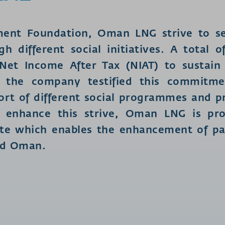
ment Foundation, Oman LNG strive to se
gh different social initiatives. A total
et Income After Tax (NIAT) to sustain
re the company testified this commitme
rt of different social programmes and pro
er enhance this strive, Oman LNG is pr
te which enables the enhancement of par
ed Oman.