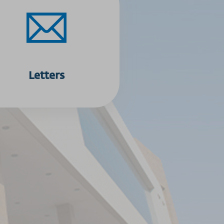
Letters