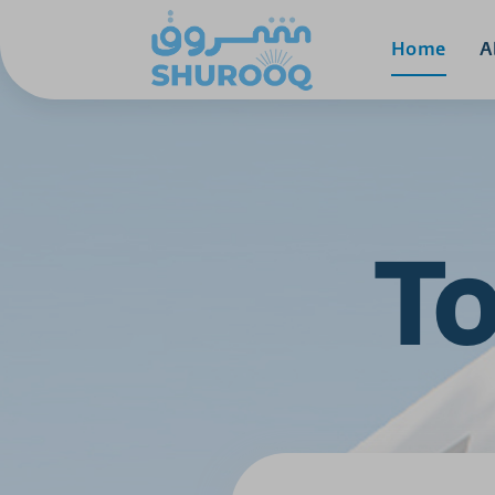
Home
A
To