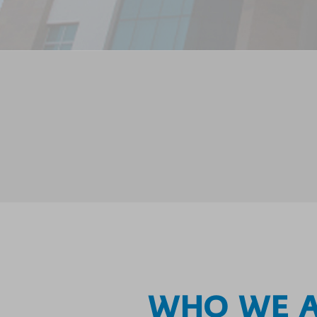
WHO WE 