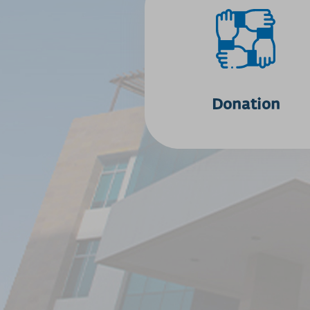
Donation