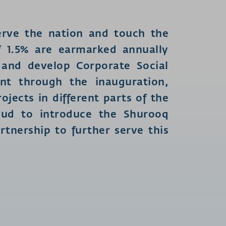
rve the nation and touch the
 of 1.5% are earmarked annually
 and develop Corporate Social
nt through the inauguration,
jects in different parts of the
oud to introduce the Shurooq
tnership to further serve this