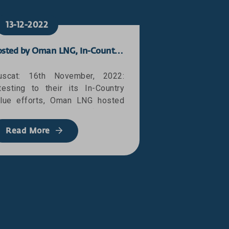
13-12-2022
Hosted by Oman LNG, In-Country Value Global Connect Event Concluded
scat: 16th November, 2022:
testing to their its In-Country
lue efforts, Oman LNG hosted
e In-Country Value (ICV) Global
actitioners Connect Event in
Read More
scat, organised in collaboration
ith Petroleum Development
man (PDO) and Shell
evelopment Oman (SDO). The
hree-day event, which was
apped up today (16 November)
th a high-level report out
ession attended by senior