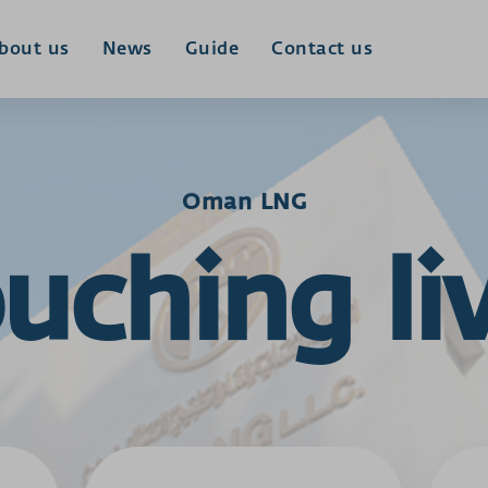
bout us
News
Guide
Contact us
Oman LNG
uching li