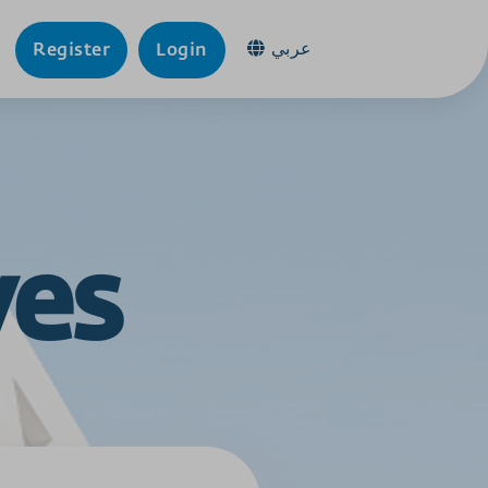
عربي
Register
Login
ves