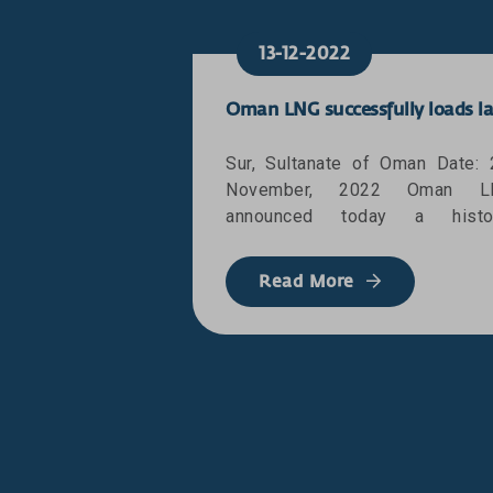
13-12-2022
Sur, Sultanate of Oman Date: 
November, 2022 Oman L
announced today a histor
milestone as it successfully lo
the 3000th Liquefied Natural 
Read More
(LNG) cargo lifted from its wor
class facilities at Qalhat in S
destined for Japan. The milest
comes to highlight the compan
uninterrupted supply of L
marking the Sultanate of Oman
a committed source of safe 
reliable energy supply. T