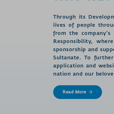
Through its Develop
lives of people throu
from the company’s N
Responsibility, whe
sponsorship and suppo
Sultanate. To furth
application and websi
nation and our belov
Read More