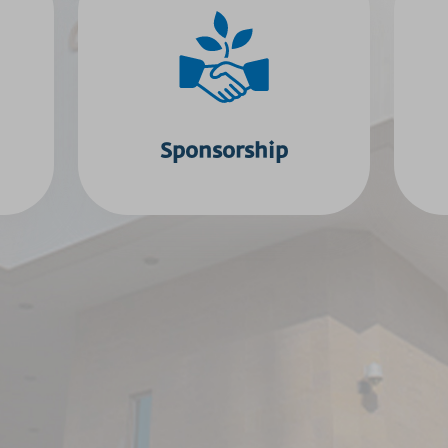
Sponsorship